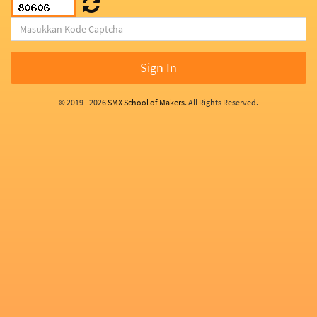
Sign In
© 2019 - 2026
SMX School of Makers
. All Rights Reserved.