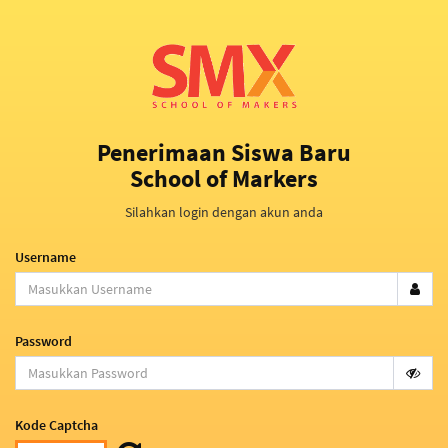
Penerimaan Siswa Baru
School of Markers
Silahkan login dengan akun anda
Username
Password
Kode Captcha